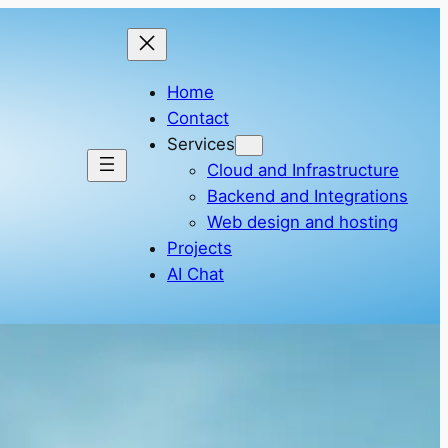
Home
Contact
Services
Cloud and Infrastructure
Backend and Integrations
Web design and hosting
Projects
AI Chat