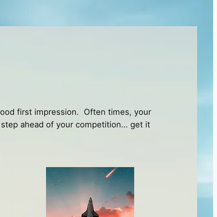
good first impression. Often times, your
 a step ahead of your competition… get it