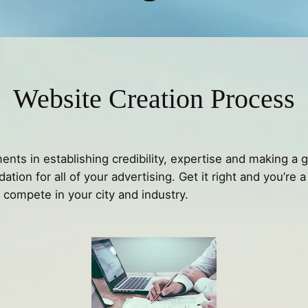
Website Creation Process
ents in establishing credibility, expertise and making a 
ation for all of your advertising. Get it right and you’re
o compete in your city and industry.