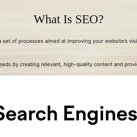
What Is SEO?
s a set of processes aimed at improving your website’s visi
 needs by creating relevant, high-quality content and pro