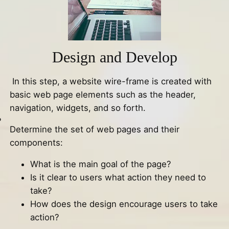
Design and Develop
In this step, a website wire-frame is created with
basic web page elements such as the header,
navigation, widgets, and so forth.
?
Determine the set of web pages and their
components:
What is the main goal of the page?
Is it clear to users what action they need to
take?
How does the design encourage users to take
action?