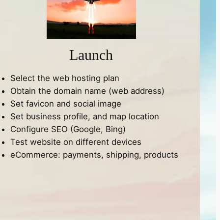
Launch
Select the web hosting plan
Obtain the domain name (web address)
Set favicon and social image
Set business profile, and map location
Configure SEO (Google, Bing)
Test website on different devices
eCommerce: payments, shipping, products