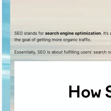
SEO stands for
search engine optimization
. It’
the goal of getting more organic traffic.
Essentially, SEO is about fulfilling users’ search