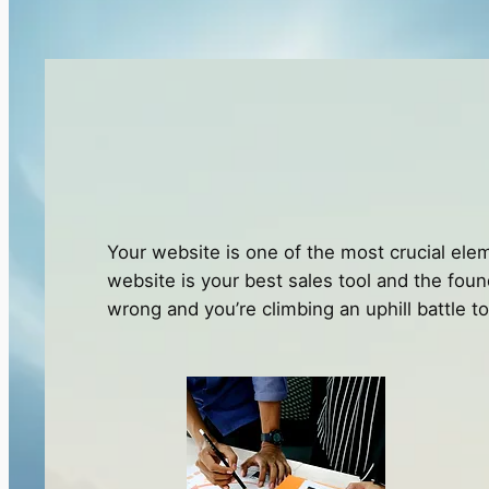
Your website is one of the most crucial elem
website is your best sales tool and the found
wrong and you’re climbing an uphill battle t