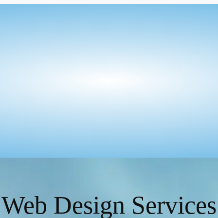
Web Design Services