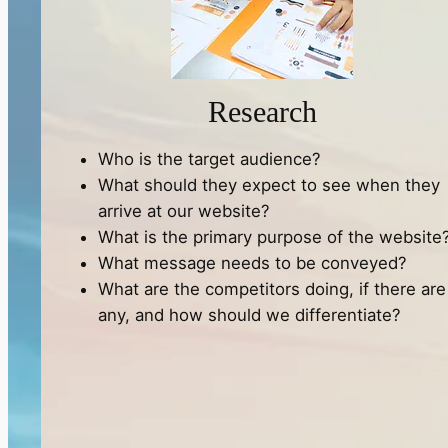
Research
Who is the target audience?
What should they expect to see when they
arrive at our website?
What is the primary purpose of the website
What message needs to be conveyed?
What are the competitors doing, if there are
any, and how should we differentiate?