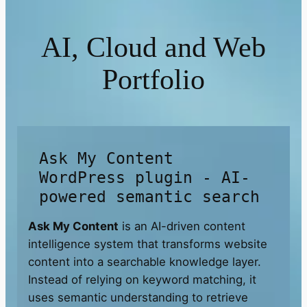
AI, Cloud and Web
Portfolio
Ask My Content
WordPress plugin - AI-
powered semantic search
Ask My Content
is an AI-driven content
intelligence system that transforms website
content into a searchable knowledge layer.
Instead of relying on keyword matching, it
uses semantic understanding to retrieve