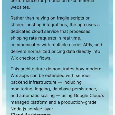
performance for production e-commerce
websites.
Rather than relying on fragile scripts or
shared-hosting integrations, the app uses a
dedicated cloud service that processes
shipping rate requests in real time,
communicates with multiple carrier APIs, and
delivers normalized pricing data directly into
Wix checkout flows.
This architecture demonstrates how modern
Wix apps can be extended with serious
backend infrastructure — including
monitoring, logging, database persistence,
and automatic scaling — using Google Cloud’s
managed platform and a production-grade
Node.js service layer.
Cloud Architecture