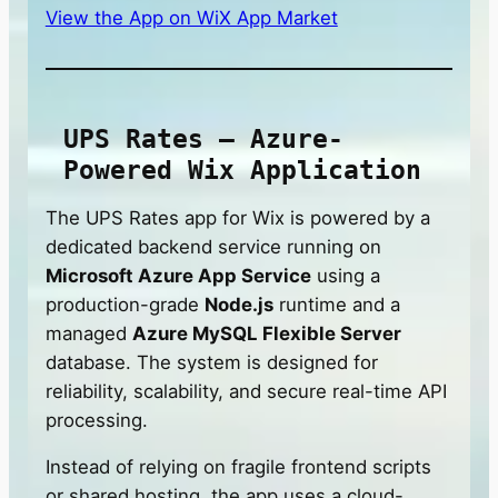
View the App on WiX App Market
UPS Rates — Azure-
Powered Wix Application
The UPS Rates app for Wix is powered by a
dedicated backend service running on
Microsoft Azure App Service
using a
production-grade
Node.js
runtime and a
managed
Azure MySQL Flexible Server
database. The system is designed for
reliability, scalability, and secure real-time API
processing.
Instead of relying on fragile frontend scripts
or shared hosting, the app uses a cloud-