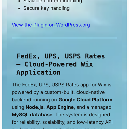
Scalable content indexing
Secure key handling
View the Plugin on WordPress.org
FedEx, UPS, USPS Rates
– Cloud-Powered Wix
Application
The FedEx, UPS, USPS Rates app for Wix is
powered by a custom-built, cloud-native
backend running on
Google Cloud Platform
using
Node.js
,
App Engine
, and a managed
MySQL database
. The system is designed
for reliability, scalability, and low-latency API