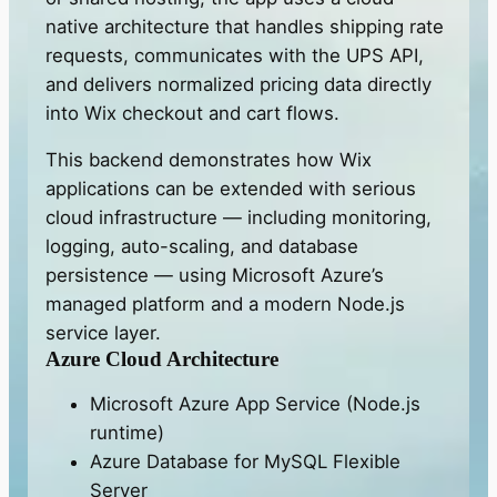
native architecture that handles shipping rate
requests, communicates with the UPS API,
and delivers normalized pricing data directly
into Wix checkout and cart flows.
This backend demonstrates how Wix
applications can be extended with serious
cloud infrastructure — including monitoring,
logging, auto-scaling, and database
persistence — using Microsoft Azure’s
managed platform and a modern Node.js
service layer.
Azure Cloud Architecture
Microsoft Azure App Service (Node.js
runtime)
Azure Database for MySQL Flexible
Server