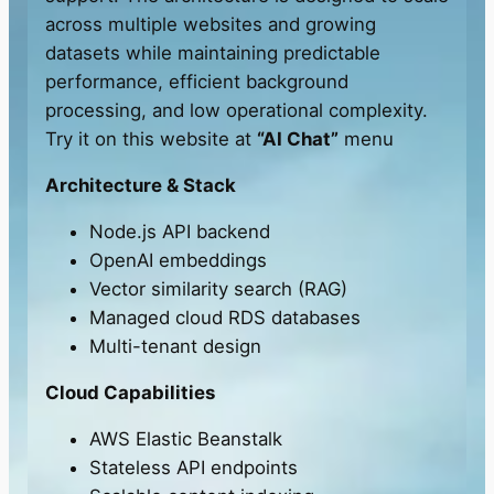
across multiple websites and growing
datasets while maintaining predictable
performance, efficient background
processing, and low operational complexity.
Try it on this website at
“AI Chat”
menu
Architecture & Stack
Node.js API backend
OpenAI embeddings
Vector similarity search (RAG)
Managed cloud RDS databases
Multi-tenant design
Cloud Capabilities
AWS Elastic Beanstalk
Stateless API endpoints