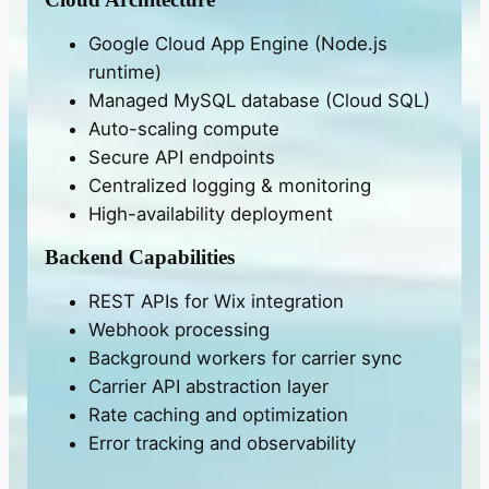
Google Cloud App Engine (Node.js
runtime)
Managed MySQL database (Cloud SQL)
Auto-scaling compute
Secure API endpoints
Centralized logging & monitoring
High-availability deployment
Backend Capabilities
REST APIs for Wix integration
Webhook processing
Background workers for carrier sync
Carrier API abstraction layer
Rate caching and optimization
Error tracking and observability