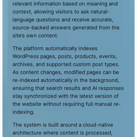
relevant information based on meaning and
context, allowing visitors to ask natural-
language questions and receive accurate,
source-backed answers generated from the
site’s own content.
The platform automatically indexes
WordPress pages, posts, products, events,
archives, and supported custom post types.
As content changes, modified pages can be
re-indexed automatically in the background,
ensuring that search results and AI responses
stay synchronized with the latest version of
the website without requiring full manual re-
indexing.
The system is built around a cloud-native
architecture where content is processed,