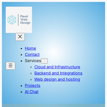
Skip
to
content
Home
Contact
Services
Cloud and Infrastructure
Backend and Integrations
Web design and hosting
Projects
AI Chat