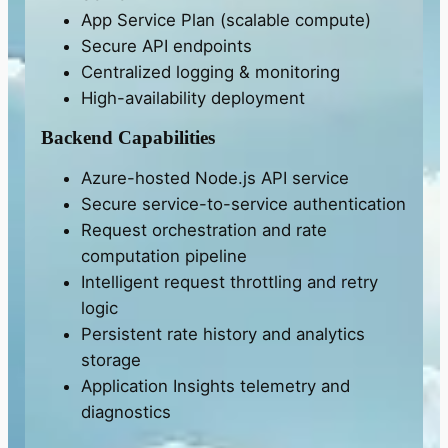
App Service Plan (scalable compute)
Secure API endpoints
Centralized logging & monitoring
High-availability deployment
Backend Capabilities
Azure-hosted Node.js API service
Secure service-to-service authentication
Request orchestration and rate
computation pipeline
Intelligent request throttling and retry
logic
Persistent rate history and analytics
storage
Application Insights telemetry and
diagnostics