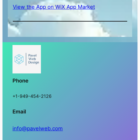
View the App on WiX App Market
Phone
+1-949-454-2126
Email
info@pavelweb.com