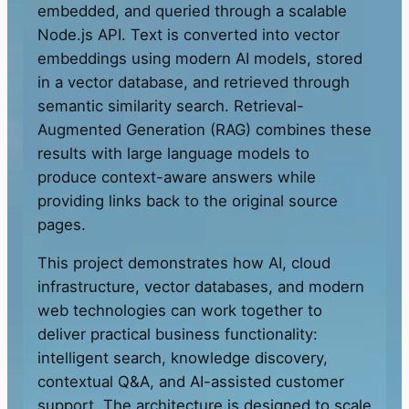
embedded, and queried through a scalable
Node.js API. Text is converted into vector
embeddings using modern AI models, stored
in a vector database, and retrieved through
semantic similarity search. Retrieval-
Augmented Generation (RAG) combines these
results with large language models to
produce context-aware answers while
providing links back to the original source
pages.
This project demonstrates how AI, cloud
infrastructure, vector databases, and modern
web technologies can work together to
deliver practical business functionality:
intelligent search, knowledge discovery,
contextual Q&A, and AI-assisted customer
support. The architecture is designed to scale